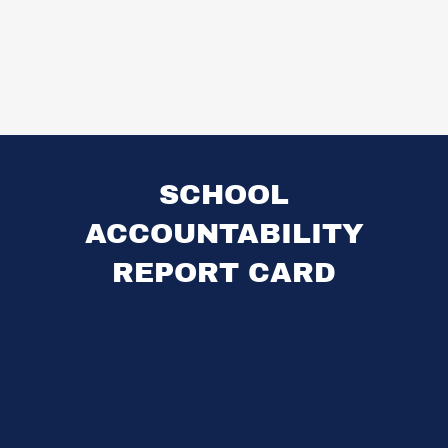
SCHOOL
ACCOUNTABILITY
REPORT CARD