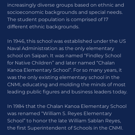
increasingly diverse groups based on ethnic and
socioeconomic backgrounds and special needs.
The student population is comprised of 17
different ethnic backgrounds.
In 1946, this school was established under the US
Naval Administration as the only elementary
school on Saipan. It was named “Findley School
for Native Children” and later named “Chalan
Kanoa Elementary School”. For so many years, it
was the only existing elementary school in the
CNMI, educating and molding the minds of most
leading public figures and business leaders today.
In 1984 that the Chalan Kanoa Elementary School
was renamed “William S. Reyes Elementary
School” to honor the late William Sablan Reyes,
the first Superintendent of Schools in the CNMI.