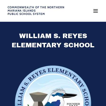
COMMONWEALTH OF THE NORTHERN
MARIANA ISLANDS
PUBLIC SCHOOL SYSTEM
WILLIAM S. REYES
ELEMENTARY SCHOOL