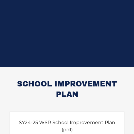
SCHOOL IMPROVEMENT
PLAN
SY24-25 WSR School Improvement Plan
(pdf)