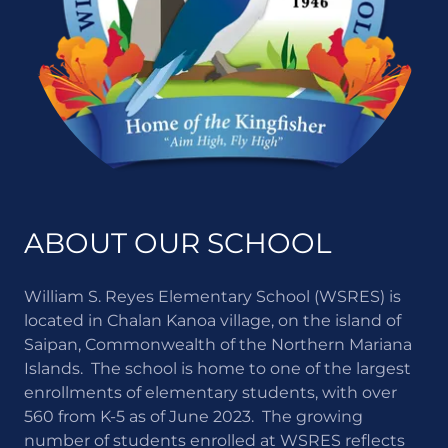
ABOUT OUR SCHOOL
William S. Reyes Elementary School (WSRES) is
located in Chalan Kanoa village, on the island of
Saipan, Commonwealth of the Northern Mariana
Islands. The school is home to one of the largest
enrollments of elementary students, with over
560 from K-5 as of June 2023. The growing
number of students enrolled at WSRES reflects