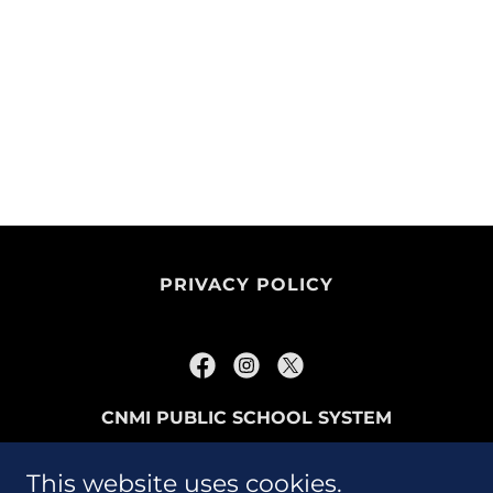
PRIVACY POLICY
CNMI PUBLIC SCHOOL SYSTEM
P.O. BOX 501370 SAIPAN, MP96950
This website uses cookies.