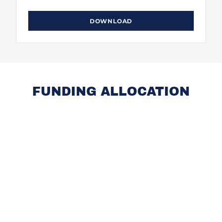
DOWNLOAD
FUNDING ALLOCATION