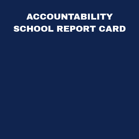
ACCOUNTABILITY
SCHOOL REPORT CARD