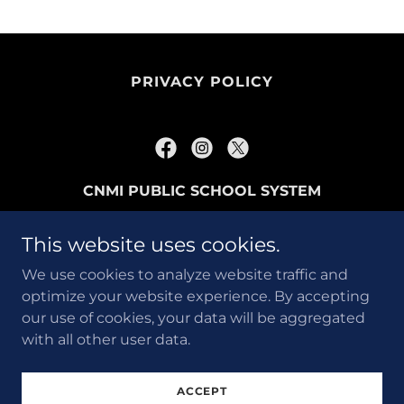
PRIVACY POLICY
CNMI PUBLIC SCHOOL SYSTEM
P.O. BOX 501370 SAIPAN, MP96950
This website uses cookies.
670-237-3061
We use cookies to analyze website traffic and
optimize your website experience. By accepting
Copyright © 2024 EnVision PSS - All Rights
our use of cookies, your data will be aggregated
Reserved.
with all other user data.
Powered by
ACCEPT