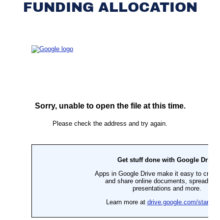
FUNDING ALLOCATION