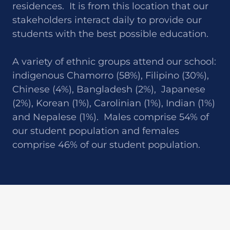
residences. It is from this location that our
stakeholders interact daily to provide our
students with the best possible education.
A variety of ethnic groups attend our school:
indigenous Chamorro (58%), Filipino (30%),
Chinese (4%), Bangladesh (2%), Japanese
(2%), Korean (1%), Carolinian (1%), Indian (1%)
and Nepalese (1%). Males comprise 54% of
our student population and females
comprise 46% of our student population.