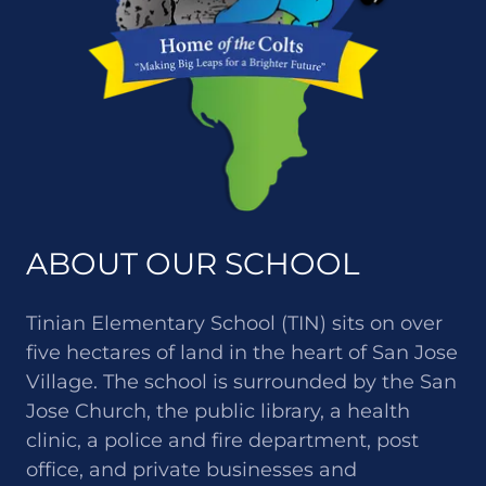
ABOUT OUR SCHOOL
Tinian Elementary School (TIN) sits on over
five hectares of land in the heart of San Jose
Village. The school is surrounded by the San
Jose Church, the public library, a health
clinic, a police and fire department, post
office, and private businesses and