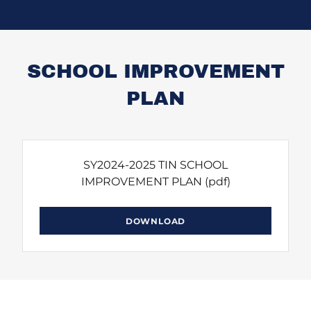
SCHOOL IMPROVEMENT
PLAN
SY2024-2025 TIN SCHOOL
IMPROVEMENT PLAN
(pdf)
DOWNLOAD