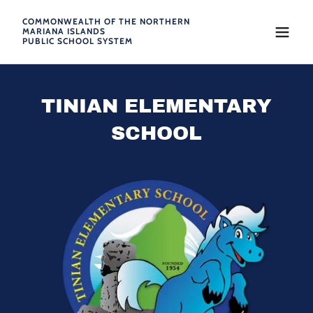
COMMONWEALTH OF THE NORTHERN
MARIANA ISLANDS
PUBLIC SCHOOL SYSTEM
TINIAN ELEMENTARY
SCHOOL