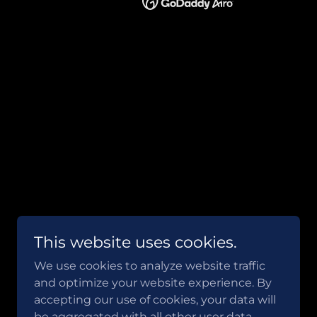
This website uses cookies.
We use cookies to analyze website traffic
and optimize your website experience. By
accepting our use of cookies, your data will
be aggregated with all other user data.