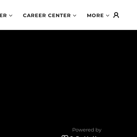
ER
CAREER CENTER
MORE
Powered by