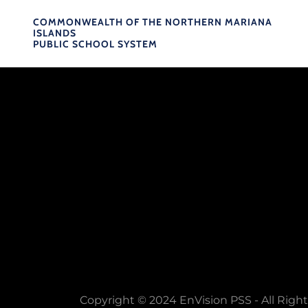
COMMONWEALTH OF THE NORTHERN MARIANA
ISLANDS
PUBLIC SCHOOL SYSTEM
Copyright © 2024 EnVision PSS - All Righ