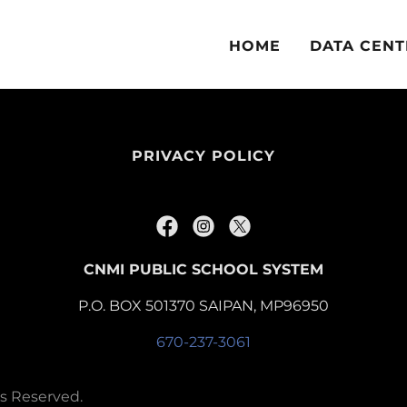
HOME
DATA CENT
PRIVACY POLICY
CNMI PUBLIC SCHOOL SYSTEM
P.O. BOX 501370 SAIPAN, MP96950
670-237-3061
ts Reserved.